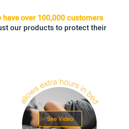
we have over 100,000 customers
st our products to protect their
See Video