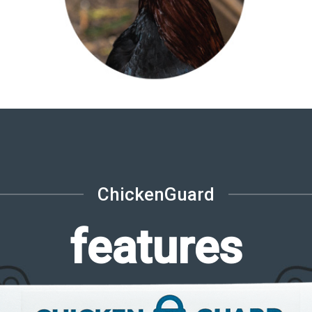
ChickenGuard
features