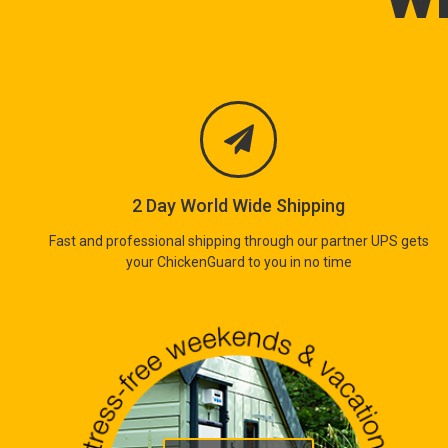
2 Day World Wide Shipping
Fast and professional shipping through our partner UPS gets
your ChickenGuard to you in no time