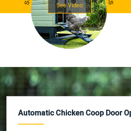
See Video
Automatic Chicken Coop Door O