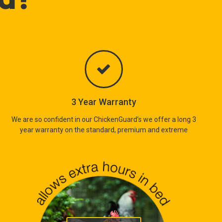
3 Year Warranty
We are so confident in our ChickenGuard’s we offer a long 3
year warranty on the standard, premium and extreme