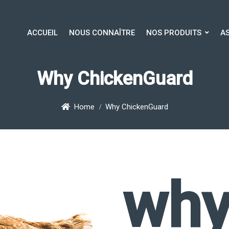
ACCUEIL
NOUS CONNAÎTRE
NOS PRODUITS
A
ACCUEIL
NOUS CONNAÎTRE
NOS PRODUITS
AS
Why ChickenGuard
Home
Why ChickenGuard
why