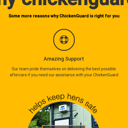
Some more reasons why ChickenGuard is right for you
Amazing Support
Our team pride themselves on delivering the best possible
aftercare if you need our assistance with your ChickenGuard