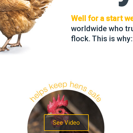
Well for a start 
worldwide who tru
flock. This is why:
See Video