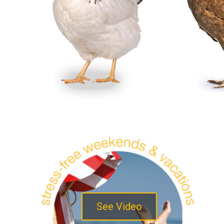
See Video