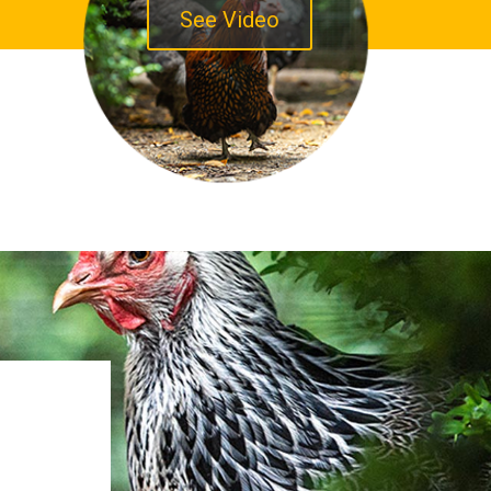
See Video