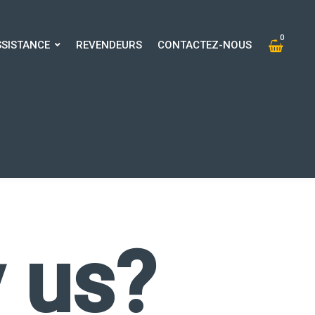
0
SSISTANCE
REVENDEURS
CONTACTEZ-NOUS
0
SISTANCE
REVENDEURS
CONTACTEZ-NOUS
 us?