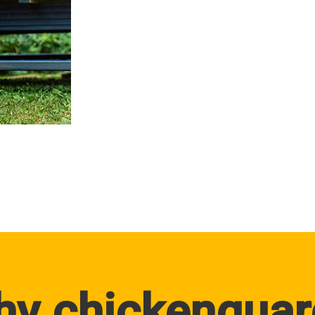
hy chickenguar