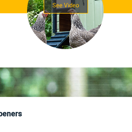
See Video
peners