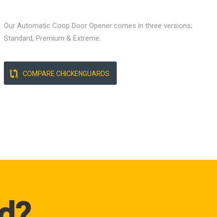
Our Automatic Coop Door Opener comes in three versions;
Standard, Premium & Extreme.
COMPARE CHICKENGUARDS
d?