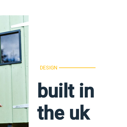
DESIGN
built in
the uk