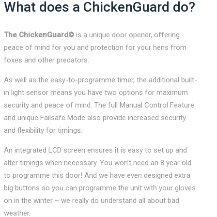
What does a ChickenGuard do?
The ChickenGuard©
is a unique door opener, offering
peace of mind for you and protection for your hens from
foxes and other predators.
As well as the easy-to-programme timer, the additional built-
in light sensor means you have two options for maximum
security and peace of mind. The full Manual Control Feature
and unique Failsafe Mode also provide increased security
and flexibility for timings.
An integrated LCD screen ensures it is easy to set up and
alter timings when necessary. You won’t need an 8 year old
to programme this door! And we have even designed extra
big buttons so you can programme the unit with your gloves
on in the winter – we really do understand all about bad
weather.